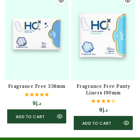
Fragrance Free 338mm
Fragrance Free Panty
Liners 190mm
5.00
9
د.إ
out of 5
4.00
9
د.إ
out of 5
ADD TO CART
ADD TO CART