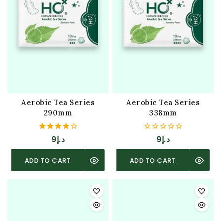
Aerobic Tea Series
Aerobic Tea Series
290mm
338mm
4.00
0
9
د.إ
9
د.إ
out of 5
out
of
5
ADD TO CART
ADD TO CART