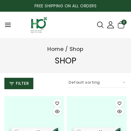
FREE SHIPPING ON ALL ORDERS
0
Home
/
Shop
SHOP
FILTER