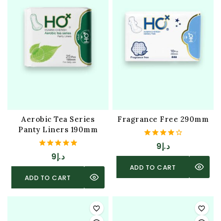
Aerobic Tea Series
Fragrance Free 290mm
Panty Liners 190mm
4.00
9
د.إ
out of 5
5.00
9
د.إ
out of 5
ADD TO CART
ADD TO CART