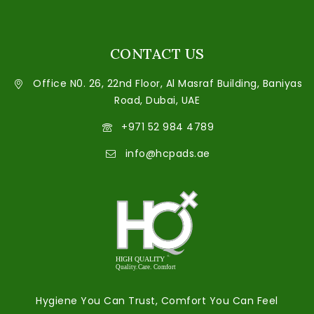
CONTACT US
Office N0. 26, 22nd Floor, Al Masraf Building, Baniyas
Road, Dubai, UAE
+971 52 984 4789
info@hcpads.ae
Hygiene You Can Trust, Comfort You Can Feel