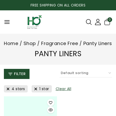
FREE SHIPPING ON ALL ORDERS
0
Home
/
Shop
/
Fragrance Free
/
Panty Liners
PANTY LINERS
FILTER
4 stars
1 star
Clear All