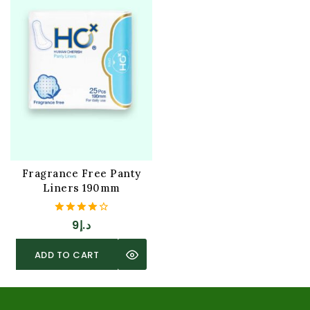
Fragrance Free Panty
Liners 190mm
4.00
9
د.إ
out of 5
ADD TO CART