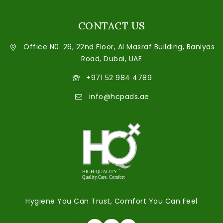
CONTACT US
Office N0. 26, 22nd Floor, Al Masraf Building, Baniyas
Road, Dubai, UAE
+971 52 984 4789
info@hcpads.ae
Hygiene You Can Trust, Comfort You Can Feel