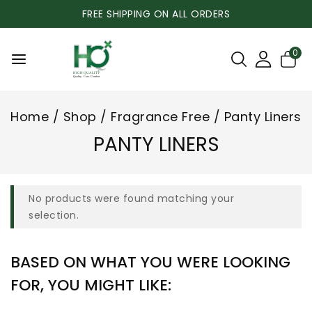
FREE SHIPPING ON ALL ORDERS
0
Home
/
Shop
/
Fragrance Free
/
Panty Liners
PANTY LINERS
No products were found matching your
selection.
BASED ON WHAT YOU WERE LOOKING
FOR, YOU MIGHT LIKE: