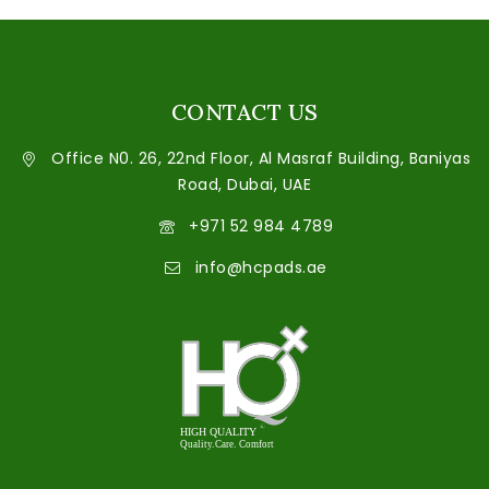
CONTACT US
Office N0. 26, 22nd Floor, Al Masraf Building, Baniyas
Road, Dubai, UAE
+971 52 984 4789
info@hcpads.ae