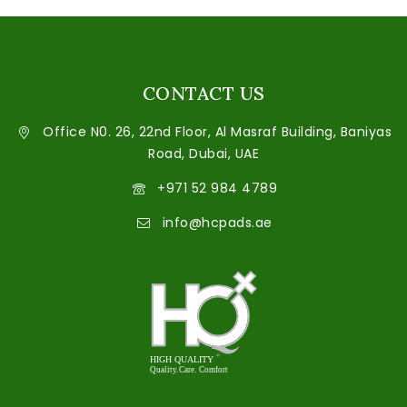
CONTACT US
Office N0. 26, 22nd Floor, Al Masraf Building, Baniyas
Road, Dubai, UAE
+971 52 984 4789
info@hcpads.ae