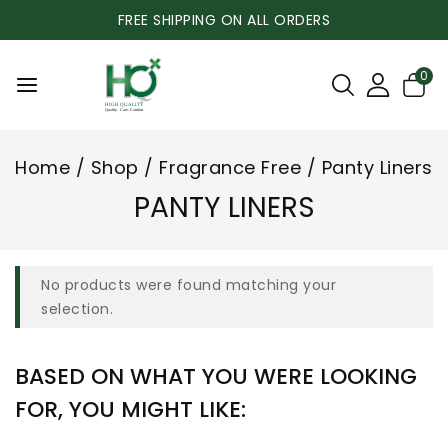
FREE SHIPPING ON ALL ORDERS
0
Home
/
Shop
/
Fragrance Free
/
Panty Liners
PANTY LINERS
No products were found matching your
selection.
BASED ON WHAT YOU WERE LOOKING
FOR, YOU MIGHT LIKE: