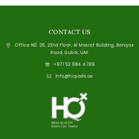
CONTACT US
Office N0. 26, 22nd Floor, Al Masraf Building, Baniyas
Road, Dubai, UAE
+971 52 984 4789
info@hcpads.ae