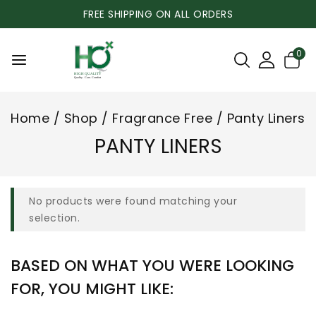
FREE SHIPPING ON ALL ORDERS
0
Home
/
Shop
/
Fragrance Free
/
Panty Liners
PANTY LINERS
No products were found matching your
selection.
BASED ON WHAT YOU WERE LOOKING
FOR, YOU MIGHT LIKE: